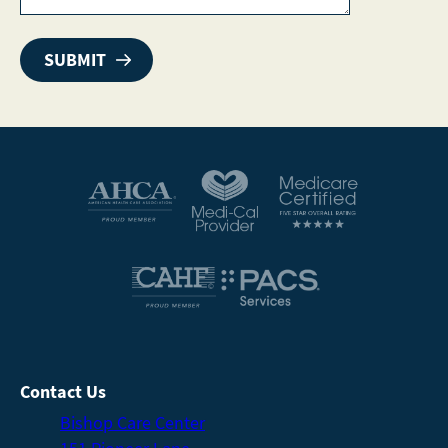
Contact Us
Bishop Care Center