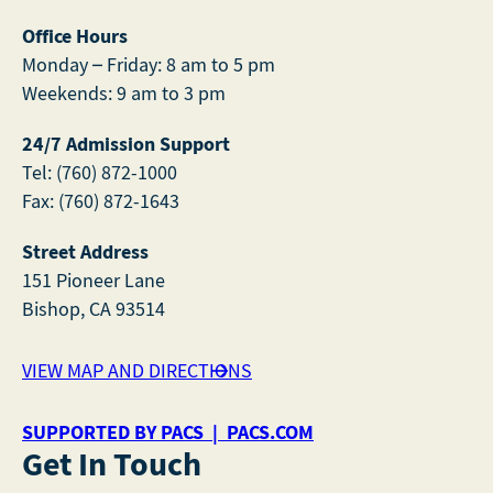
Office Hours
Monday – Friday: 8 am to 5 pm
Weekends: 9 am to 3 pm
24/7 Admission Support
Tel: (760) 872-1000
Fax: (760) 872-1643
Street Address
151 Pioneer Lane
Bishop, CA 93514
VIEW MAP AND DIRECTIONS
SUPPORTED BY PACS | PACS.COM
Get In Touch