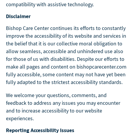
compatibility with assistive technology.
Disclaimer
Bishop Care Center continues its efforts to constantly
improve the accessibility of its website and services in
the belief that it is our collective moral obligation to
allow seamless, accessible and unhindered use also
for those of us with disabilities. Despite our efforts to
make all pages and content on bishopcarecenter.com
fully accessible, some content may not have yet been
fully adapted to the strictest accessibility standards.
We welcome your questions, comments, and
feedback to address any issues you may encounter
and to increase accessibility to our website
experiences.
Reporting Accessibility Issues