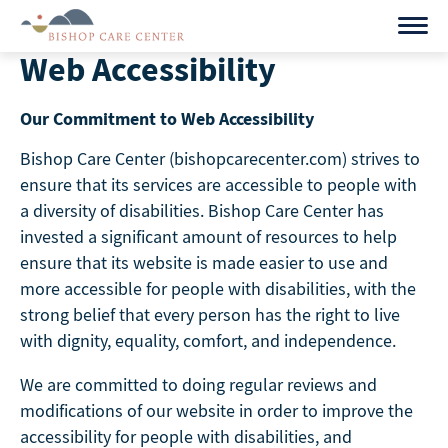
Skip
to
Web Accessibility
content
Our Commitment to Web Accessibility
Bishop Care Center (bishopcarecenter.com) strives to
ensure that its services are accessible to people with
a diversity of disabilities. Bishop Care Center has
invested a significant amount of resources to help
ensure that its website is made easier to use and
more accessible for people with disabilities, with the
strong belief that every person has the right to live
with dignity, equality, comfort, and independence.
We are committed to doing regular reviews and
modifications of our website in order to improve the
accessibility for people with disabilities, and