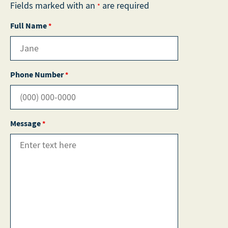
Fields marked with an
are required
*
Full Name
*
Phone Number
*
Message
*