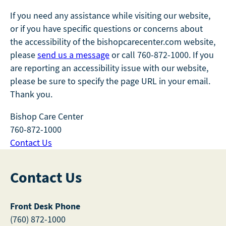
If you need any assistance while visiting our website,
or if you have specific questions or concerns about
the accessibility of the bishopcarecenter.com website,
please
send us a message
or call 760-872-1000. If you
are reporting an accessibility issue with our website,
please be sure to specify the page URL in your email.
Thank you.
Bishop Care Center
760-872-1000
Contact Us
Contact Us
Front Desk Phone
(760) 872-1000